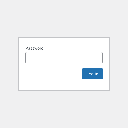
Password