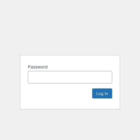
Password