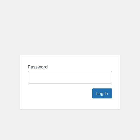
Password