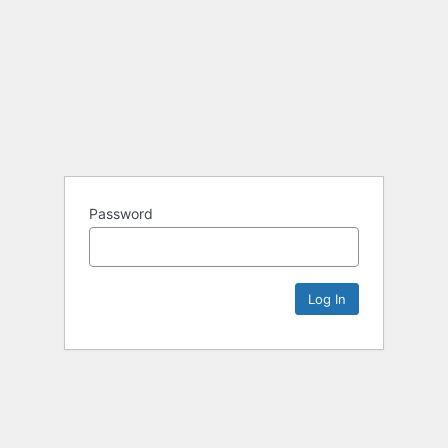
Password