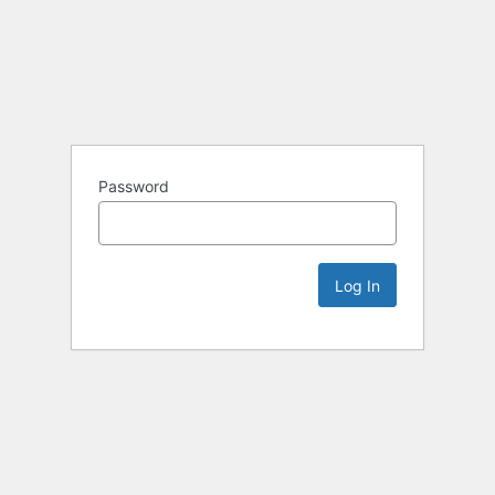
Password