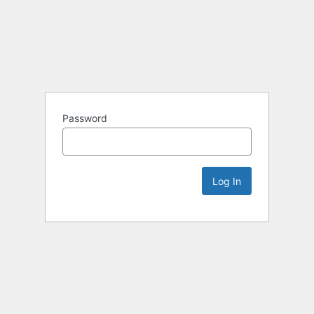
Password