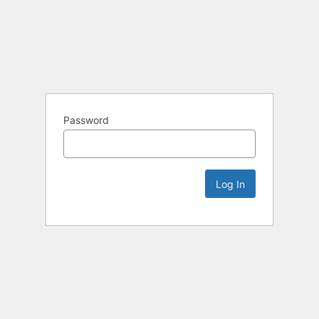
Password