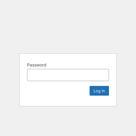
Password