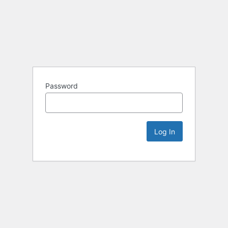
Password