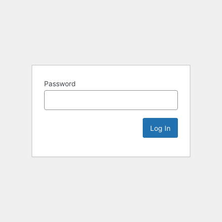
Password