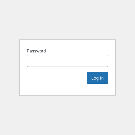
Password