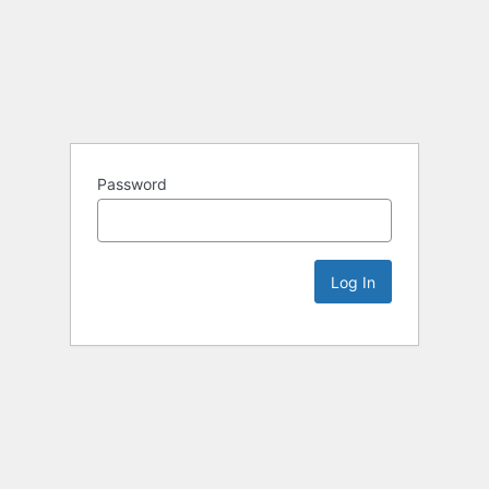
Password