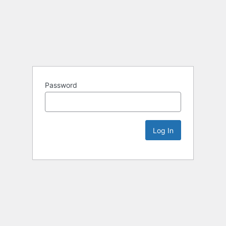
Password