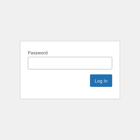
Password